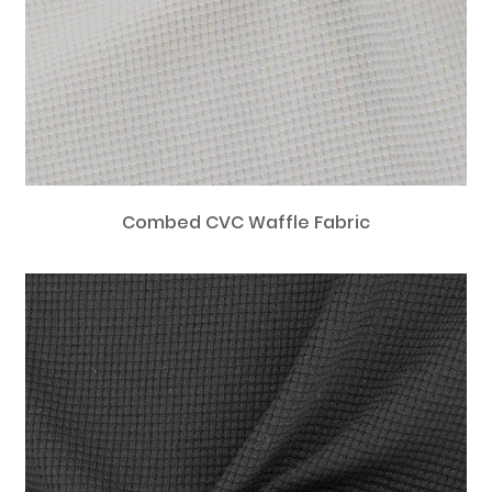
Combed CVC Waffle Fabric