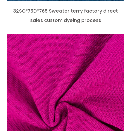
32SC*75D*765 Sweater terry factory direct
sales custom dyeing process