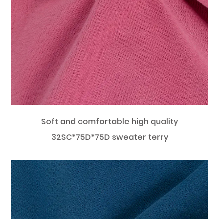
Soft and comfortable high quality
32SC*75D*75D sweater terry