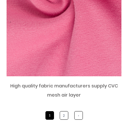
High quality fabric manufacturers supply CVC
mesh air layer
1
2
›