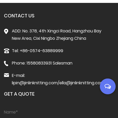
CONTACT US
ADD: No. 378, 4th Xingci Road, Hangzhou Bay
New Area, Cixi Ningbo Zhejiang China
Tel: +86-0574-63889999
Phone: 15580833931 Salesman
E-mail:
lipin@jinlinknitting.com
/
ella@jinlinknitting.com
GET A QUOTE