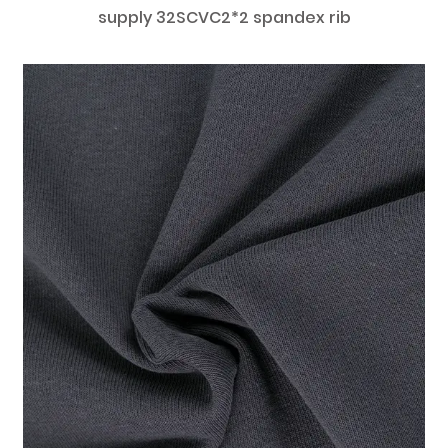
supply 32SCVC2*2 spandex rib