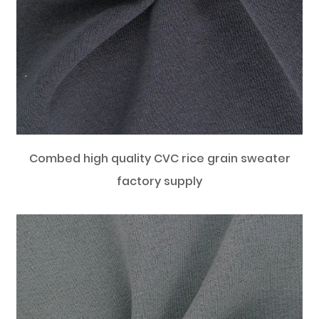
Combed high quality CVC rice grain sweater
factory supply