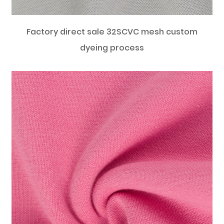
Factory direct sale 32SCVC mesh custom
dyeing process