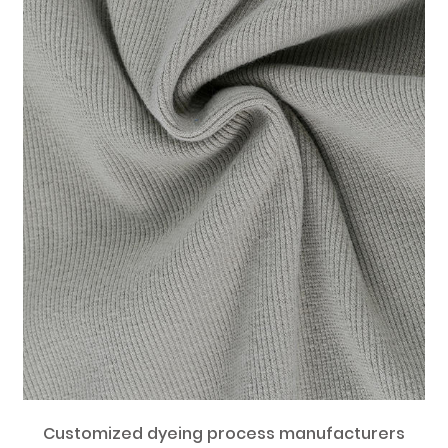
Customized dyeing process manufacturers