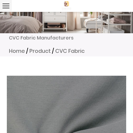
CVC Fabric Manufacturers
Home
/
Product
/
CVC Fabric