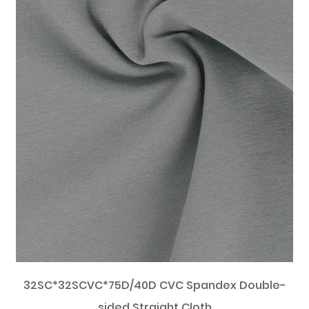
32SC*32SCVC*75D/40D CVC Spandex Double-
sided Straight Cloth