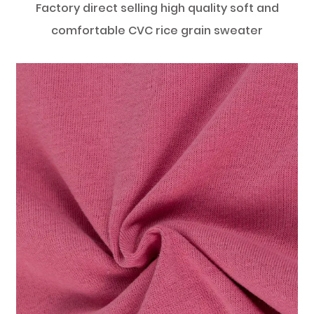
Factory direct selling high quality soft and
comfortable CVC rice grain sweater