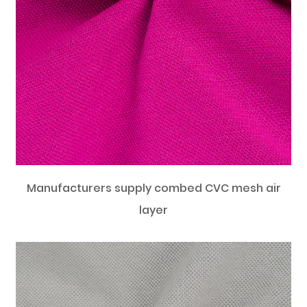
Manufacturers supply combed CVC mesh air
layer