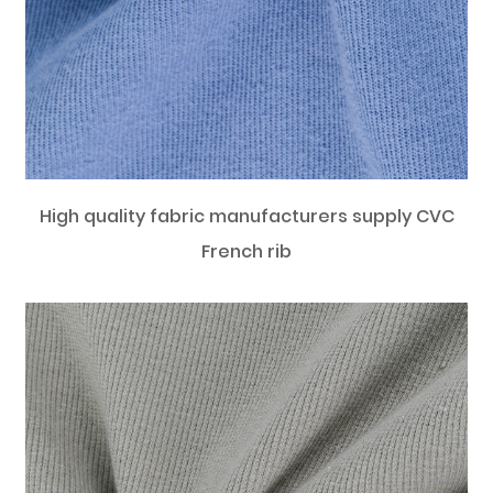
High quality fabric manufacturers supply CVC
French rib