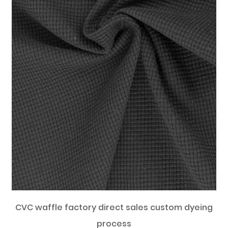
CVC waffle factory direct sales custom dyeing
process