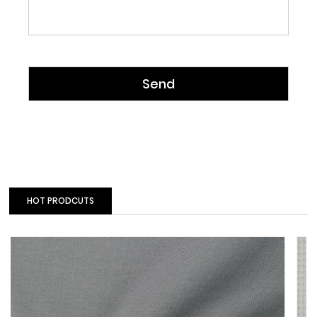
HOT PRODCUTS