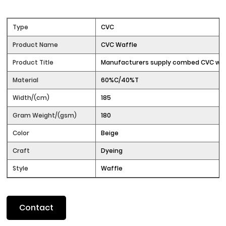
Type
CVC
Product Name
CVC Waffle
Product Title
Manufacturers supply combed CVC waf
Material
60%C/40%T
Width/(cm)
185
Gram Weight/(gsm)
180
Color
Beige
Craft
Dyeing
Style
Waffle
Contact