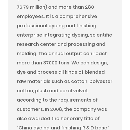
76.79 million) and more than 280
employees. It is a comprehensive
professional dyeing and finishing
enterprise integrating dyeing, scientific
research center and processing and
molding. The annual output can reach
more than 37000 tons. We can design,
dye and process all kinds of blended
raw materials such as cotton, polyester
cotton, plush and coral velvet
according to the requirements of
customers. In 2008, the company was
also awarded the honorary title of
"China dyeing and finishing R & D base"