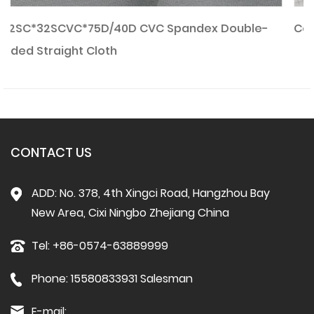
e-
Combed CVC Waffle Fabric
CONTACT US
ADD: No. 378, 4th Xingci Road, Hangzhou Bay
New Area, Cixi Ningbo Zhejiang China
Tel: +86-0574-63889999
Phone: 15580833931 Salesman
E-mail: