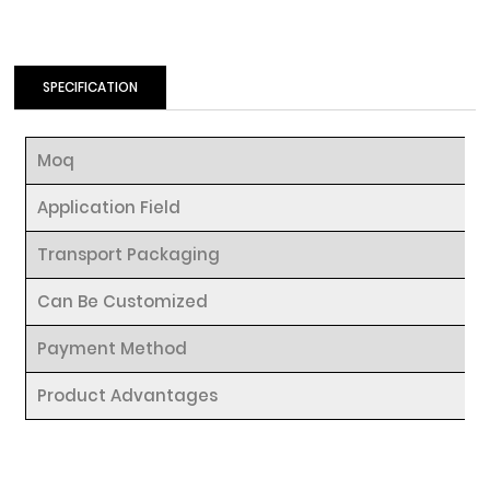
SPECIFICATION
Moq
Application Field
Transport Packaging
Can Be Customized
Payment Method
Product Advantages