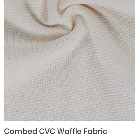
Combed CVC Waffle Fabric