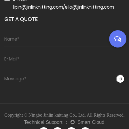
lipin@jinlinknitting.com
/
ella@jinlinknitting.com
GET A QUOTE
Copyright © Ningbo Jinlin knitting Co., Ltd. All Rights Reserved.