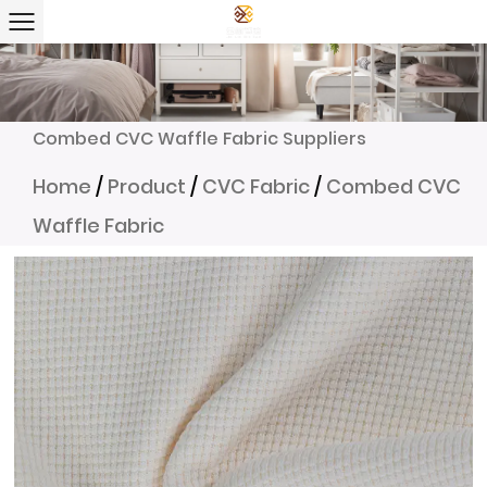
Combed CVC Waffle Fabric Suppliers
Home
/
Product
/
CVC Fabric
/
Combed CVC
Waffle Fabric