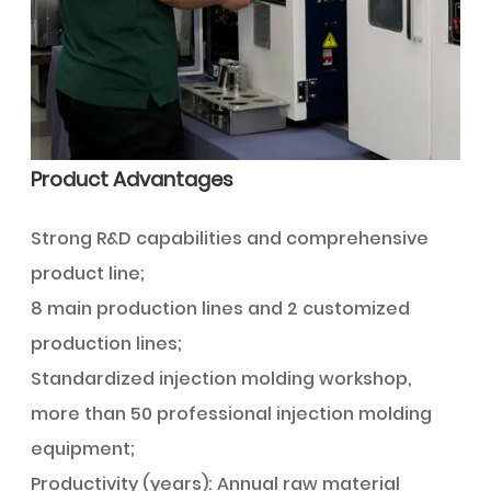
Product Advantages
Strong R&D capabilities and comprehensive
product line;
8 main production lines and 2 customized
production lines;
Standardized injection molding workshop,
more than 50 professional injection molding
equipment;
Productivity (years): Annual raw material