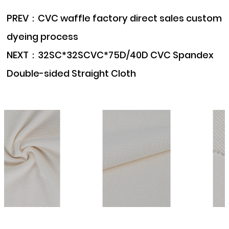
PREV：
CVC waffle factory direct sales custom
dyeing process
NEXT：
32SC*32SCVC*75D/40D CVC Spandex
Double-sided Straight Cloth