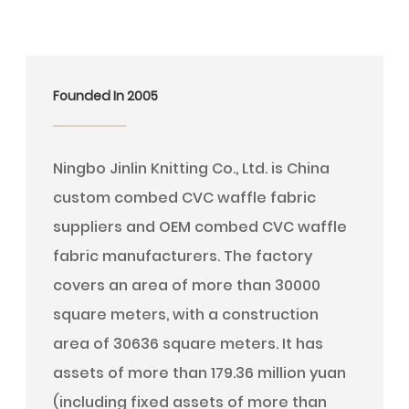
Founded In 2005
Ningbo Jinlin Knitting Co., Ltd. is
China
custom combed CVC waffle fabric
suppliers
and
OEM combed CVC waffle
fabric manufacturers
. The factory
covers an area of more than 30000
square meters, with a construction
area of 30636 square meters. It has
assets of more than 179.36 million yuan
(including fixed assets of more than