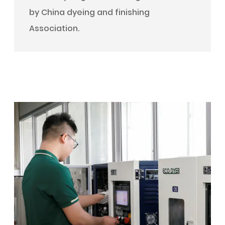
by China dyeing and finishing
Association.